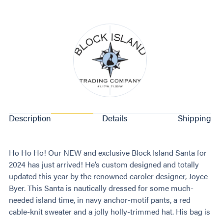
Description
Details
Shipping
Ho Ho Ho! Our NEW and exclusive Block Island Santa for
2024 has just arrived! He’s custom designed and totally
updated this year by the renowned caroler designer, Joyce
Byer. This Santa is nautically dressed for some much-
needed island time, in navy anchor-motif pants, a red
cable-knit sweater and a jolly holly-trimmed hat. His bag is