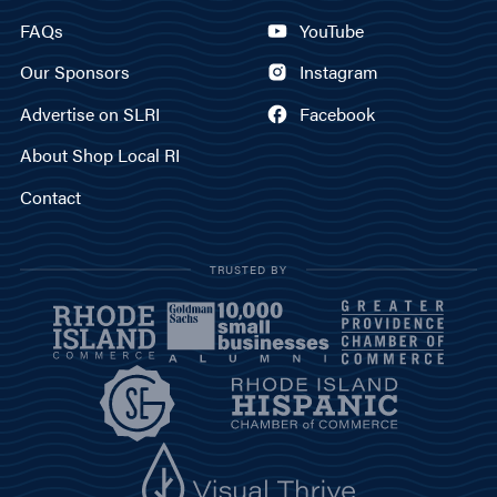
FAQs
YouTube
Our Sponsors
Instagram
Advertise on SLRI
Facebook
About Shop Local RI
Contact
TRUSTED BY