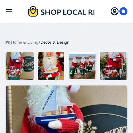
Skip
to
main
content
Home & Living
Decor & Design