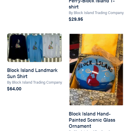
Ferry-Block Island T-
shirt
By Block Island Trading Company
$29.95
Block Island Landmark
Sun Shirt
By Block Island Trading Company
$64.00
Block Island Hand-
Painted Scenic Glass
Ornament