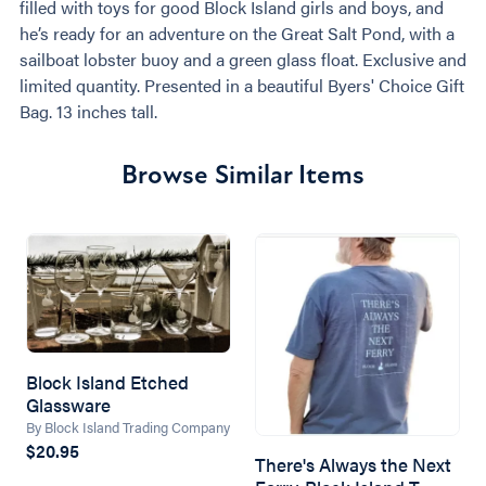
filled with toys for good Block Island girls and boys, and
he’s ready for an adventure on the Great Salt Pond, with a
sailboat lobster buoy and a green glass float. Exclusive and
limited quantity. Presented in a beautiful Byers' Choice Gift
Bag. 13 inches tall.
Browse Similar Items
Block Island Etched
Glassware
By Block Island Trading Company
$20.95
There's Always the Next