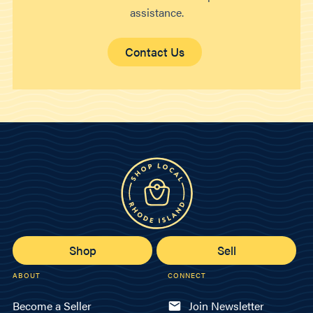
assistance.
Contact Us
Shop
Sell
ABOUT
CONNECT
Become a Seller
Join Newsletter