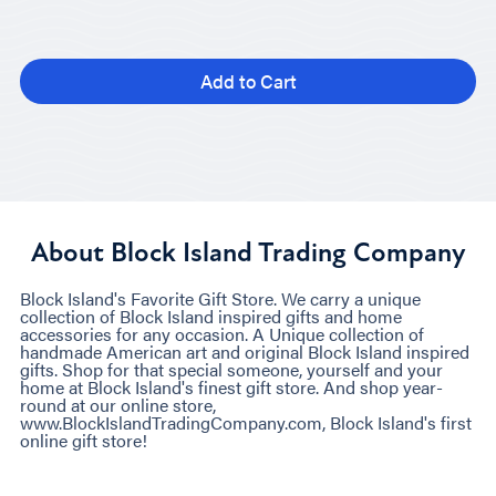
Add to Cart
About Block Island Trading Company
Block Island's Favorite Gift Store. We carry a unique
collection of Block Island inspired gifts and home
accessories for any occasion. A Unique collection of
handmade American art and original Block Island inspired
gifts. Shop for that special someone, yourself and your
home at Block Island's finest gift store. And shop year-
round at our online store,
www.BlockIslandTradingCompany.com, Block Island's first
online gift store!