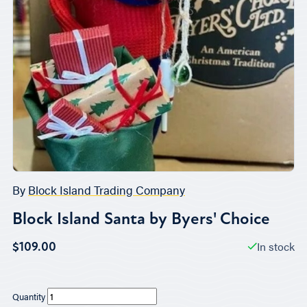
By
Block Island Trading Company
Block Island Santa by Byers' Choice
In stock
$109.00
Quantity