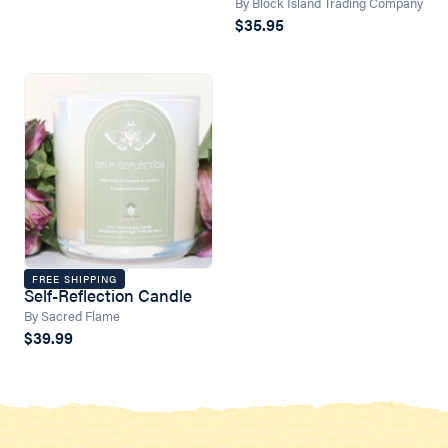
By Block Island Trading Company
$35.95
FREE SHIPPING
Self-Reflection Candle
By Sacred Flame
$39.99