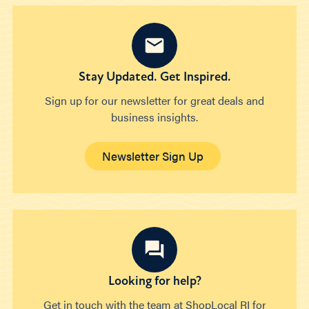
Stay Updated. Get Inspired.
Sign up for our newsletter for great deals and
business insights.
Newsletter Sign Up
Looking for help?
Get in touch with the team at ShopLocal RI for