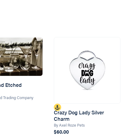
and Etched
and Trading Company
Crazy Dog Lady Silver
Charm
By Axel Roze Pets
$60.00