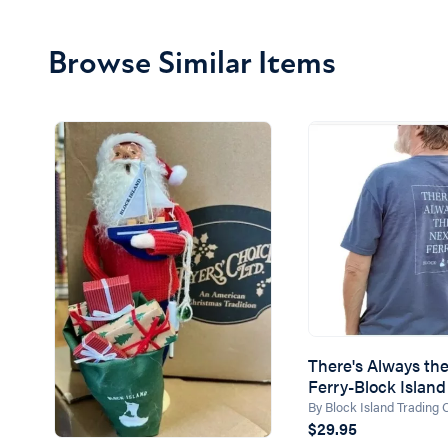
Browse Similar Items
There's Always th
Ferry-Block Island 
By Block Island Trading
$29.95