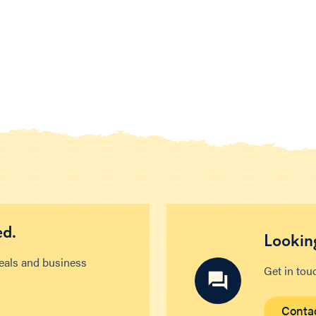
ed.
Looking
deals and business
Get in tou
Conta