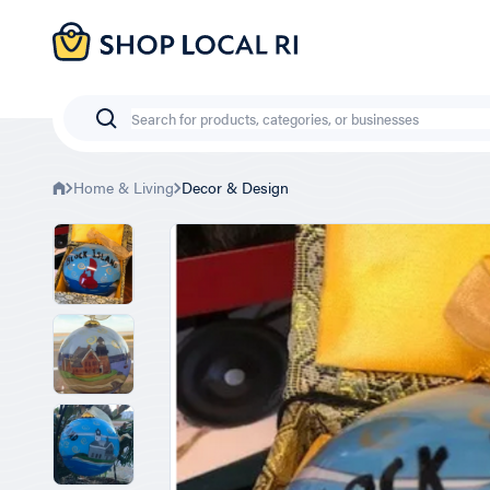
Skip
to
main
content
Search
Home & Living
Decor & Design