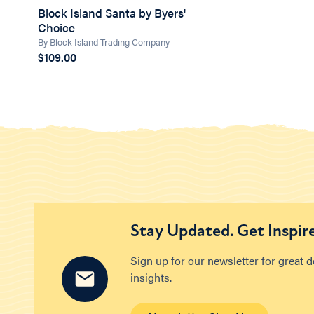
Block Island Santa by Byers'
Choice
By Block Island Trading Company
$109.00
Stay Updated. Get Inspir
Sign up for our newsletter for great 
insights.