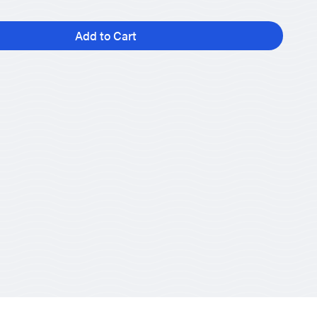
Add to Cart