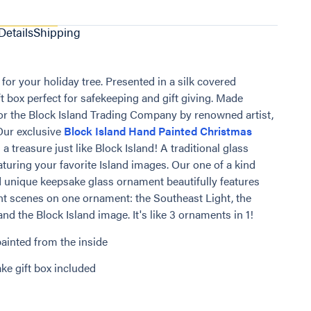
Details
Shipping
for your holiday tree. Presented in a silk covered
t box perfect for safekeeping and gift giving. Made
for the Block Island Trading Company by renowned artist,
 Our exclusive
Block Island Hand Painted Christmas
 a treasure just like Block Island! A traditional glass
turing your favorite Island images. Our one of a kind
 unique keepsake glass ornament beautifully features
ent scenes on one ornament: the Southeast Light, the
nd the Block Island image. It's like 3 ornaments in 1!
ainted from the inside
ke gift box included