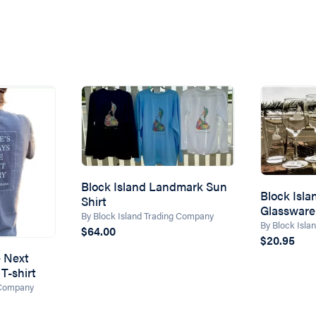
Block Island Landmark Sun
Block Isl
Shirt
Glassware
By Block Island Trading Company
By Block Isl
$64.00
$20.95
e Next
T-shirt
 Company