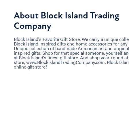
About Block Island Trading
Company
Block Island's Favorite Gift Store. We carry a unique colle
Block Island inspired gifts and home accessories for any
Unique collection of handmade American art and original
inspired gifts. Shop for that special someone, yourself 
at Block Island's finest gift store. And shop year-round at
store, www.BlockIslandTradingCompany.com, Block Island
online gift store!