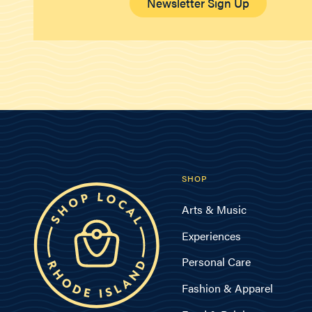
Newsletter Sign Up
SHOP
Arts & Music
Experiences
Personal Care
Fashion & Apparel