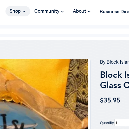
Shop
Community
About
Business Dir
By
Block Isl
Block I
Glass 
$35.95
Quantity