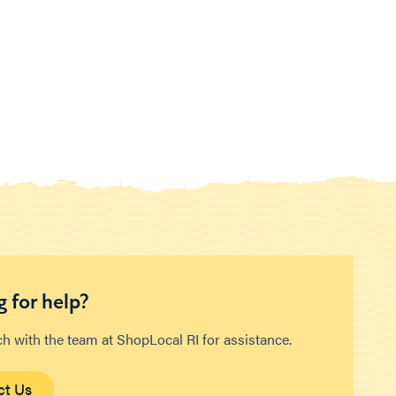
 for help?
ch with the team at ShopLocal RI for assistance.
ct Us