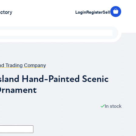
ectory
Login
Register
Sell
and Trading Company
sland Hand-Painted Scenic
Ornament
In stock