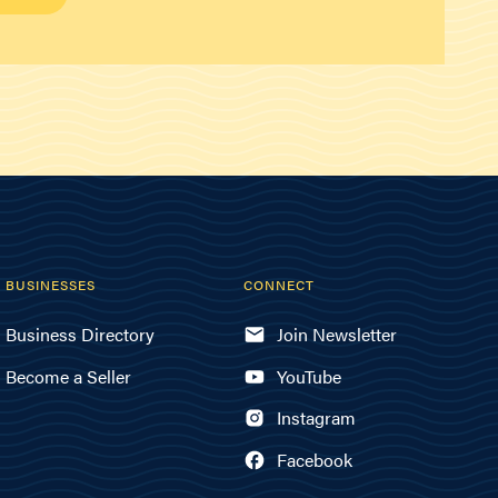
BUSINESSES
CONNECT
Business Directory
Join Newsletter
Become a Seller
YouTube
Instagram
Facebook