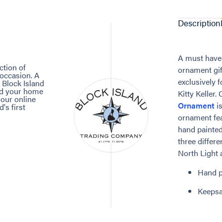
Description
A must have 
ction of
ornament gif
 occasion. A
exclusively 
 Block Island
and your home
Kitty Keller.
 our online
Ornament
is
's first
ornament fea
hand painted
three differ
North Light a
Hand p
Keepsa