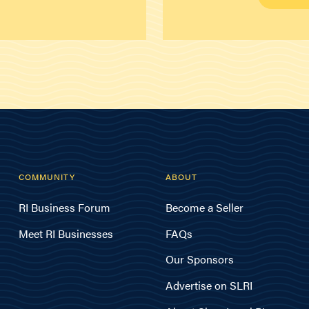
COMMUNITY
ABOUT
RI Business Forum
Become a Seller
Meet RI Businesses
FAQs
Our Sponsors
Advertise on SLRI