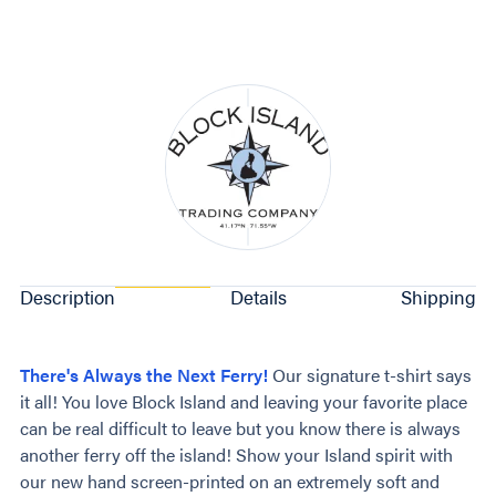
Description
Details
Shipping
There's Always the Next Ferry!
Our signature t-shirt says
it all! You love Block Island and leaving your favorite place
can be real difficult to leave but you know there is always
another ferry off the island! Show your Island spirit with
our new hand screen-printed on an extremely soft and