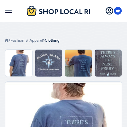
Skip
to
main
content
Fashion & Apparel
Clothing