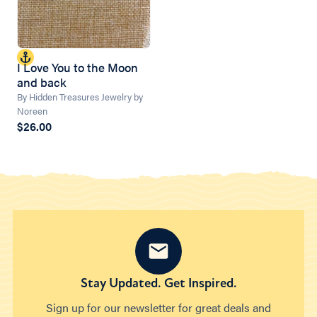
I Love You to the Moon
and back
By Hidden Treasures Jewelry by
Noreen
$26.00
Stay Updated. Get Inspired.
Sign up for our newsletter for great deals and