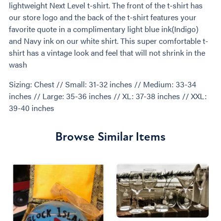
lightweight Next Level t-shirt. The front of the t-shirt has
our store logo and the back of the t-shirt features your
favorite quote in a complimentary light blue ink(Indigo)
and Navy ink on our white shirt. This super comfortable t-
shirt has a vintage look and feel that will not shrink in the
wash
Sizing: Chest // Small: 31-32 inches // Medium: 33-34
inches // Large: 35-36 inches // XL: 37-38 inches // XXL:
39-40 inches
Browse Similar Items