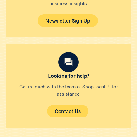
business insights.
Newsletter Sign Up
Looking for help?
Get in touch with the team at ShopLocal RI for
assistance.
Contact Us