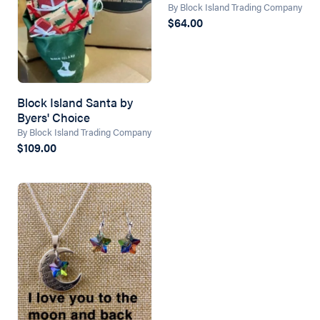
By Block Island Trading Company
$64.00
Block Island Santa by
Byers' Choice
By Block Island Trading Company
$109.00