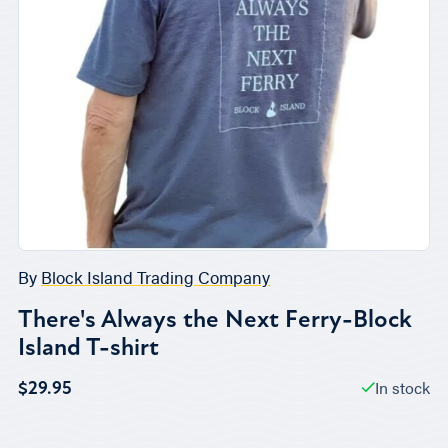
By
Block Island Trading Company
There's Always the Next Ferry-Block
Island T-shirt
In stock
$29.95