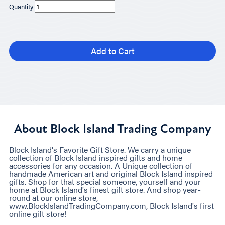
Quantity
Add to Cart
About Block Island Trading Company
Block Island's Favorite Gift Store. We carry a unique
collection of Block Island inspired gifts and home
accessories for any occasion. A Unique collection of
handmade American art and original Block Island inspired
gifts. Shop for that special someone, yourself and your
home at Block Island's finest gift store. And shop year-
round at our online store,
www.BlockIslandTradingCompany.com, Block Island's first
online gift store!