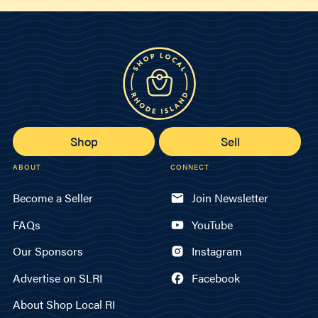
Shop
Sell
ABOUT
CONNECT
Become a Seller
Join Newsletter
FAQs
YouTube
Our Sponsors
Instagram
Advertise on SLRI
Facebook
About Shop Local RI