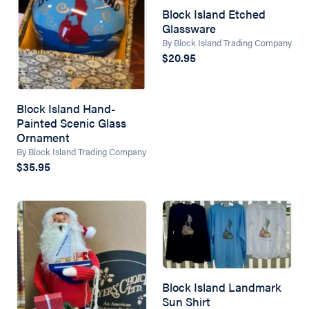
Block Island Etched
Glassware
By Block Island Trading Company
$20.95
Block Island Hand-
Painted Scenic Glass
Ornament
By Block Island Trading Company
$35.95
Block Island Landmark
Sun Shirt