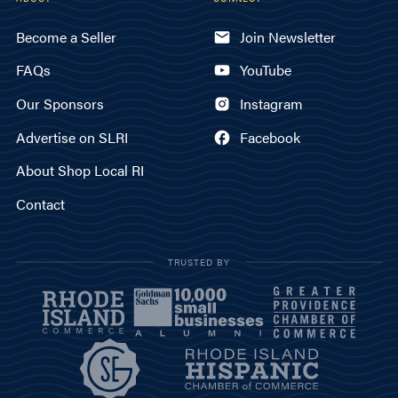
Become a Seller
Join Newsletter
FAQs
YouTube
Our Sponsors
Instagram
Advertise on SLRI
Facebook
About Shop Local RI
Contact
TRUSTED BY