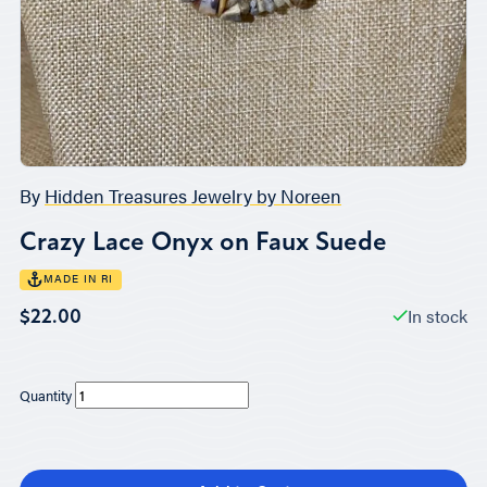
By
Hidden Treasures Jewelry by Noreen
Crazy Lace Onyx on Faux Suede
MADE IN RI
In stock
$22.00
Quantity