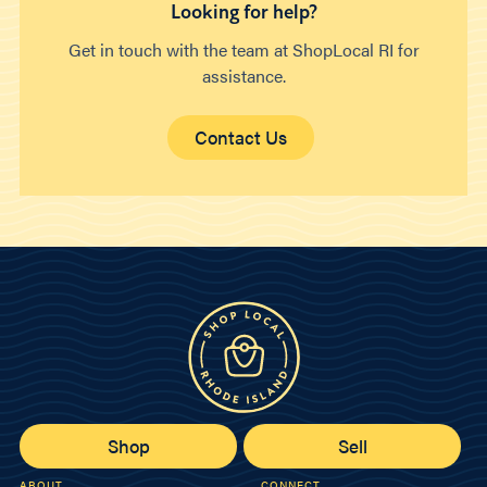
Looking for help?
Get in touch with the team at ShopLocal RI for
assistance.
Contact Us
Shop
Sell
ABOUT
CONNECT