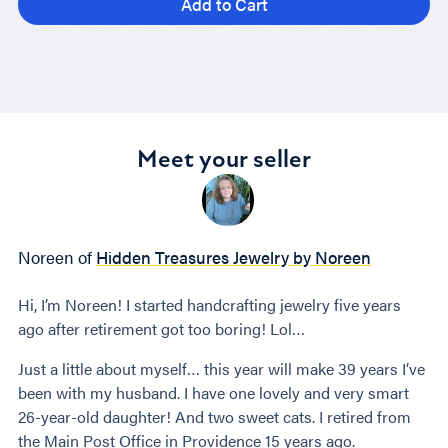
Add to Cart
Meet your seller
Noreen of
Hidden Treasures Jewelry by Noreen
Hi, I’m Noreen! I started handcrafting jewelry five years
ago after retirement got too boring! Lol…
Just a little about myself… this year will make 39 years I’ve
been with my husband. I have one lovely and very smart
26-year-old daughter! And two sweet cats. I retired from
the Main Post Office in Providence 15 years ago.