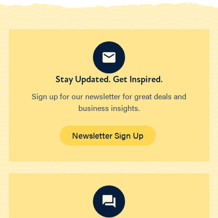
Stay Updated. Get Inspired.
Sign up for our newsletter for great deals and
business insights.
Newsletter Sign Up