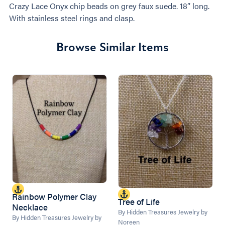
Crazy Lace Onyx chip beads on grey faux suede. 18” long.
With stainless steel rings and clasp.
Browse Similar Items
Rainbow Polymer Clay
Tree of Life
Necklace
By Hidden Treasures Jewelry by
By Hidden Treasures Jewelry by
Noreen