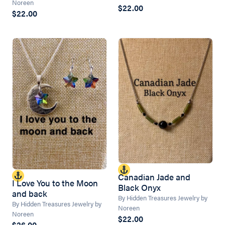
Noreen
$22.00
$22.00
Canadian Jade and
I Love You to the Moon
Black Onyx
and back
By Hidden Treasures Jewelry by
By Hidden Treasures Jewelry by
Noreen
Noreen
$22.00
$26.00