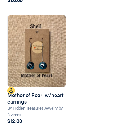
Mother of Pearl w/heart
earrings
By Hidden Treasures Jewelry by
Noreen
$12.00