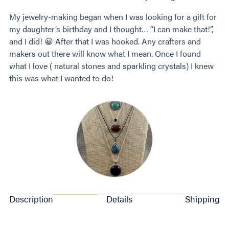
My jewelry-making began when I was looking for a gift for
my daughter’s birthday and I thought… “I can make that!”,
and I did! 😀 After that I was hooked. Any crafters and
makers out there will know what I mean. Once I found
what I love ( natural stones and sparkling crystals) I knew
this was what I wanted to do!
Description
Details
Shipping