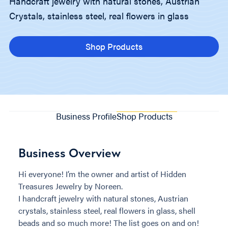
Handcraft jewelry with natural stones, Austrian
Crystals, stainless steel, real flowers in glass
Shop Products
Business Profile
Shop Products
Business Overview
Hi everyone! I’m the owner and artist of Hidden
Treasures Jewelry by Noreen.
I handcraft jewelry with natural stones, Austrian
crystals, stainless steel, real flowers in glass, shell
beads and so much more! The list goes on and on!