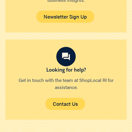
Newsletter Sign Up
Looking for help?
Get in touch with the team at ShopLocal RI for
assistance.
Contact Us