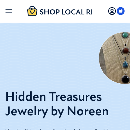
Skip
to
main
content
Hidden Treasures
Jewelry by Noreen