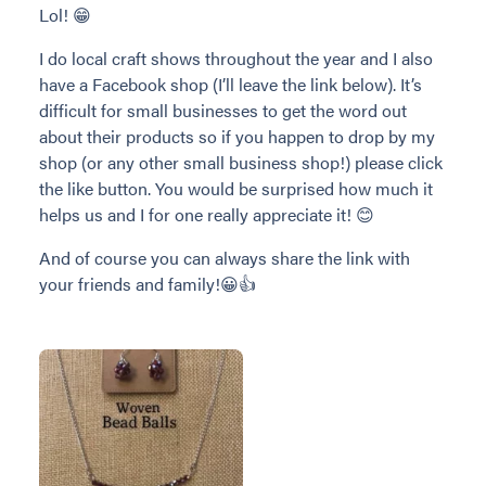
Lol! 😁
I do local craft shows throughout the year and I also
have a Facebook shop (I’ll leave the link below). It’s
difficult for small businesses to get the word out
about their products so if you happen to drop by my
shop (or any other small business shop!) please click
the like button. You would be surprised how much it
helps us and I for one really appreciate it! 😊
And of course you can always share the link with
your friends and family!😀👍