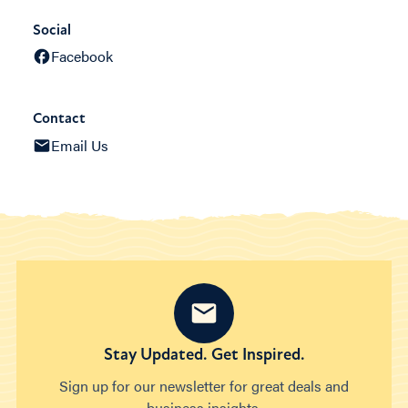
Social
Facebook
Contact
Email Us
Stay Updated. Get Inspired.
Sign up for our newsletter for great deals and
business insights.