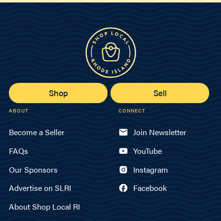
Shop
Sell
ABOUT
CONNECT
Become a Seller
Join Newsletter
FAQs
YouTube
Our Sponsors
Instagram
Advertise on SLRI
Facebook
About Shop Local RI