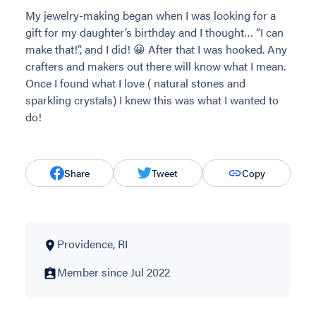
My jewelry-making began when I was looking for a
gift for my daughter’s birthday and I thought… “I can
make that!”, and I did! 😀 After that I was hooked. Any
crafters and makers out there will know what I mean.
Once I found what I love ( natural stones and
sparkling crystals) I knew this was what I wanted to
do!
Share
Tweet
Copy
Providence, RI
Member since Jul 2022