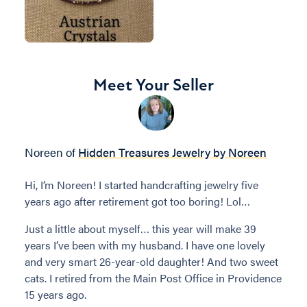
Meet Your Seller
Noreen of
Hidden Treasures Jewelry by Noreen
Hi, I’m Noreen! I started handcrafting jewelry five
years ago after retirement got too boring! Lol…
Just a little about myself… this year will make 39
years I’ve been with my husband. I have one lovely
and very smart 26-year-old daughter! And two sweet
cats. I retired from the Main Post Office in Providence
15 years ago.