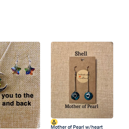
Mother of Pearl w/heart