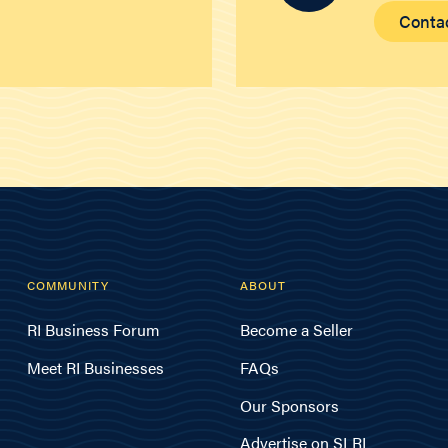
Conta
COMMUNITY
ABOUT
RI Business Forum
Become a Seller
Meet RI Businesses
FAQs
Our Sponsors
Advertise on SLRI