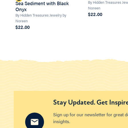
By Hidden Treasures Jew
Sea Sediment with Black
Noreen
Onyx
$22.00
By Hidden Treasures Jewelry by
Noreen
$22.00
Stay Updated. Get Inspir
Sign up for our newsletter for great 
insights.