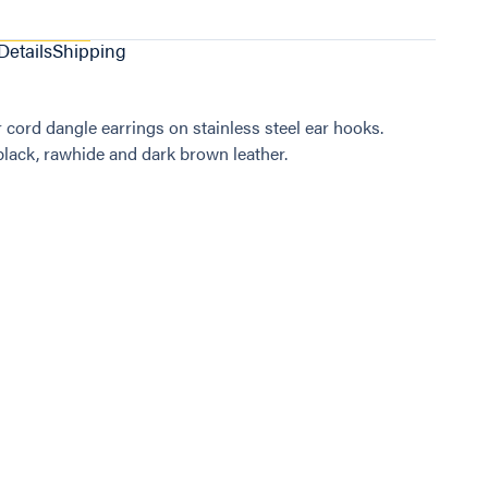
Details
Shipping
r cord dangle earrings on stainless steel ear hooks.
 black, rawhide and dark brown leather.