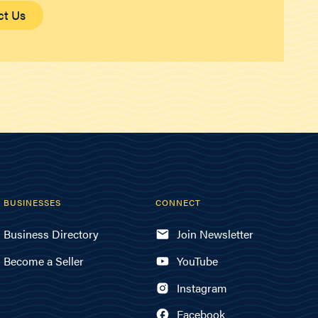
ct Us
BUSINESSES
CONNECT
Business Directory
Join Newsletter
Become a Seller
YouTube
Instagram
Facebook