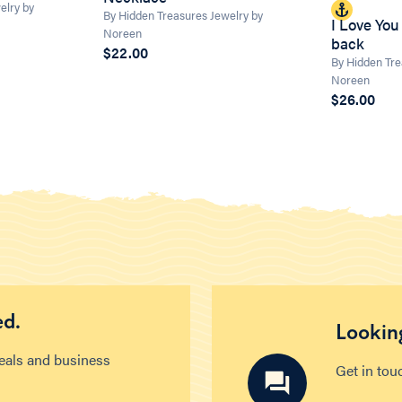
elry by
By Hidden Treasures Jewelry by
I Love You
Noreen
back
$22.00
By Hidden Tre
Noreen
$26.00
ed.
Looking
deals and business
Get in tou