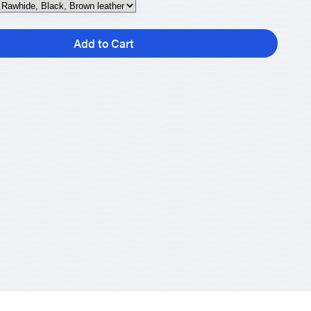
Add to Cart