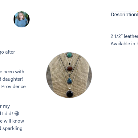
Description
2 1/2” leathe
Available in
go after
ve been with
d daughter!
n Providence
or my
 I did! 😀
re will know
d sparkling