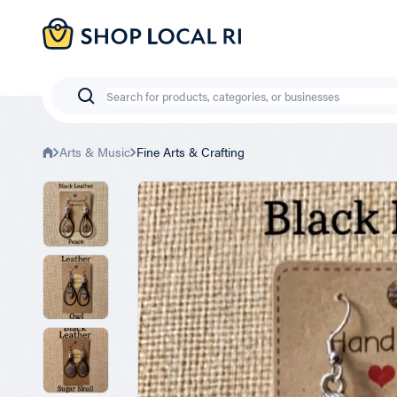
Skip
to
main
content
Search
Arts & Music
Fine Arts & Crafting