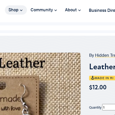
Shop
Community
About
Business Dir
By
Hidden Tr
Leather
MADE IN RI
$12.00
Quantity