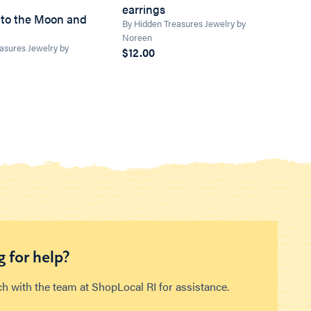
earrings
 to the Moon and
By Hidden Treasures Jewelry by
Noreen
asures Jewelry by
$12.00
 for help?
ch with the team at ShopLocal RI for assistance.