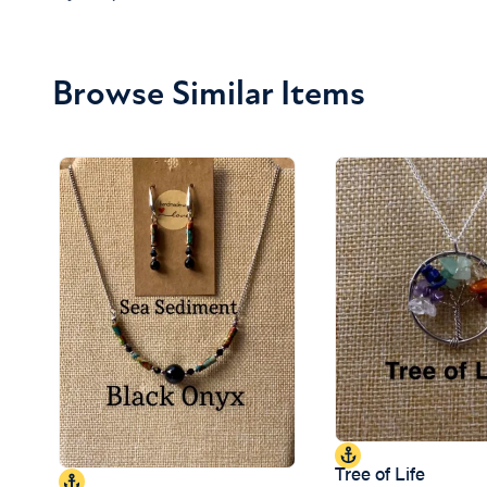
Browse Similar Items
Tree of Life