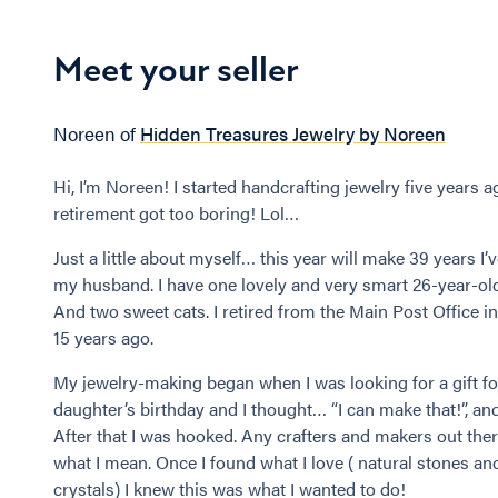
Meet your seller
Noreen of
Hidden Treasures Jewelry by Noreen
Hi, I’m Noreen! I started handcrafting jewelry five years a
retirement got too boring! Lol…
Just a little about myself… this year will make 39 years I’
my husband. I have one lovely and very smart 26-year-ol
And two sweet cats. I retired from the Main Post Office i
15 years ago.
My jewelry-making began when I was looking for a gift f
daughter’s birthday and I thought… “I can make that!”, and
After that I was hooked. Any crafters and makers out the
what I mean. Once I found what I love ( natural stones an
crystals) I knew this was what I wanted to do!