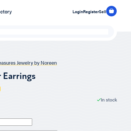
ectory
Login
Register
Sell
easures Jewelry by Noreen
 Earrings
In stock