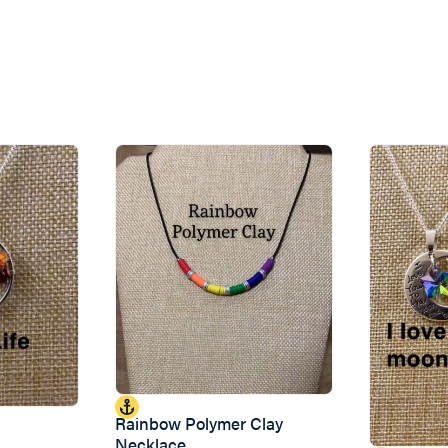
Rainbow Polymer Clay
Necklace