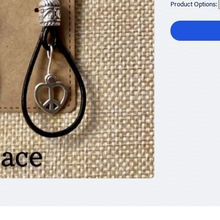
Product Options: