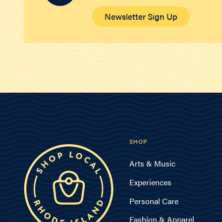
Newsletter Sign Up
SHOP
Arts & Music
Experiences
Personal Care
Fashion & Apparel