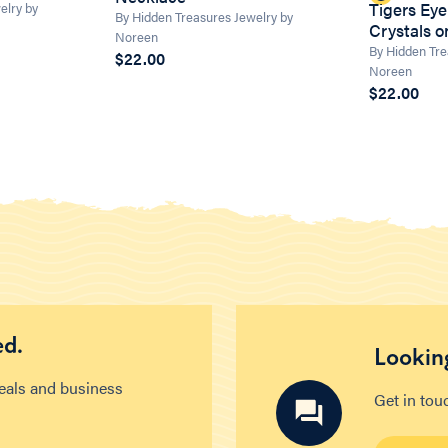
Tigers Eye
elry by
By Hidden Treasures Jewelry by
Crystals 
Noreen
By Hidden Tre
$22.00
Noreen
$22.00
ed.
Looking
deals and business
Get in tou