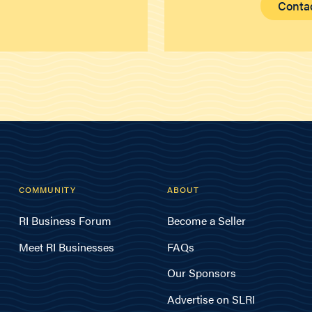
Conta
COMMUNITY
ABOUT
RI Business Forum
Become a Seller
Meet RI Businesses
FAQs
Our Sponsors
Advertise on SLRI