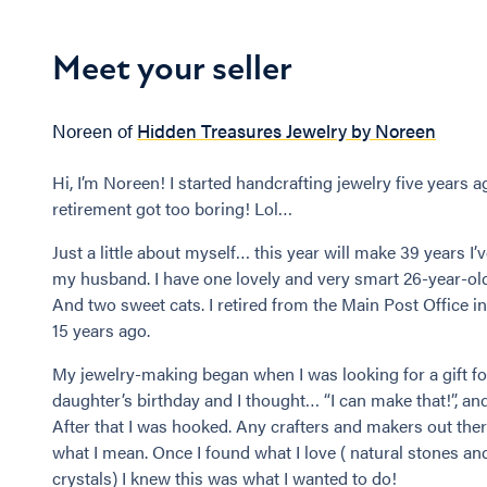
Meet your seller
Noreen of
Hidden Treasures Jewelry by Noreen
Hi, I’m Noreen! I started handcrafting jewelry five years a
retirement got too boring! Lol…
Just a little about myself… this year will make 39 years I’
my husband. I have one lovely and very smart 26-year-ol
And two sweet cats. I retired from the Main Post Office i
15 years ago.
My jewelry-making began when I was looking for a gift f
daughter’s birthday and I thought… “I can make that!”, and
After that I was hooked. Any crafters and makers out the
what I mean. Once I found what I love ( natural stones an
crystals) I knew this was what I wanted to do!