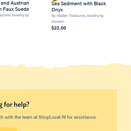
 and Austrian
Sea Sediment with Black
on Faux Suede
Onyx
asures Jewelry by
By Hidden Treasures Jewelry by
Noreen
$22.00
 for help?
ch with the team at ShopLocal RI for assistance.