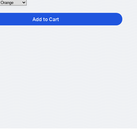
Add to Cart