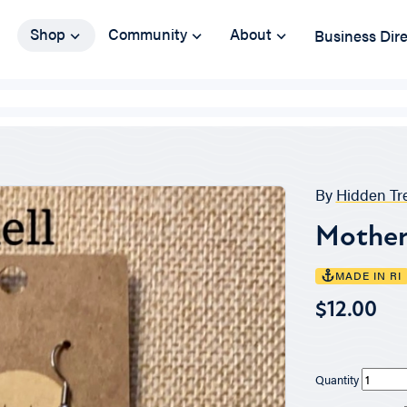
Shop
Community
About
Business Dir
By
Hidden Tr
Mother 
MADE IN RI
$12.00
Quantity