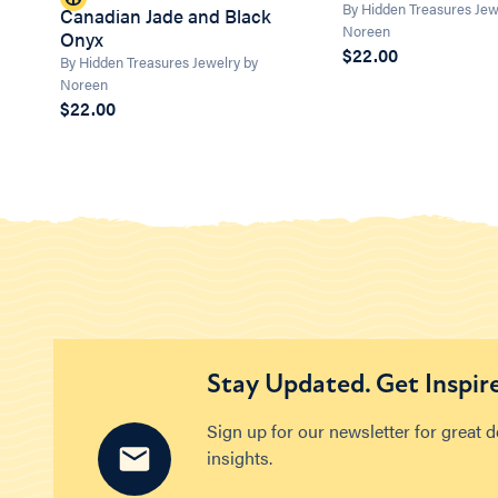
By Hidden Treasures Jew
Canadian Jade and Black
Noreen
Onyx
$22.00
By Hidden Treasures Jewelry by
Noreen
$22.00
Stay Updated. Get Inspir
Sign up for our newsletter for great 
insights.