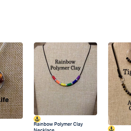
Rainbow Polymer Clay
Necklace