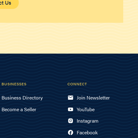
ct Us
BUSINESSES
CONNECT
Business Directory
Join Newsletter
Become a Seller
YouTube
Instagram
Facebook