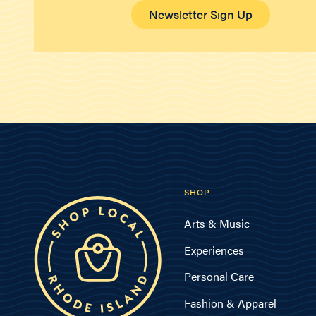
Newsletter Sign Up
SHOP
Arts & Music
Experiences
Personal Care
Fashion & Apparel