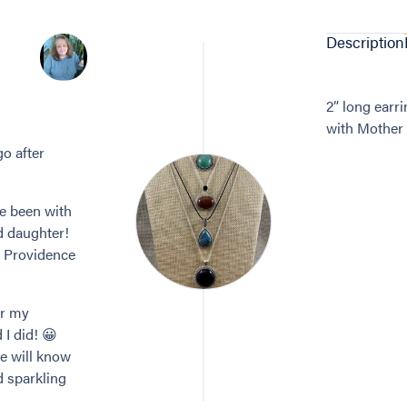
Description
2” long earri
with Mother 
go after
ve been with
d daughter!
n Providence
or my
 I did! 😀
re will know
d sparkling