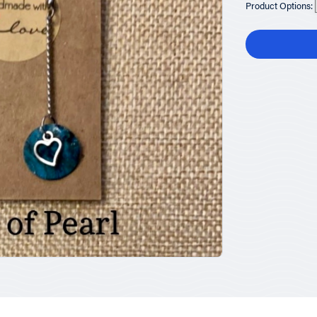
Product Options: