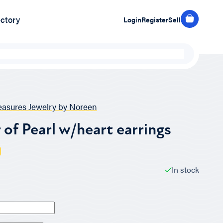
ectory
Login
Register
Sell
easures Jewelry by Noreen
of Pearl w/heart earrings
In stock