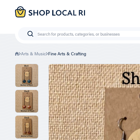
Skip
to
main
content
Search
Arts & Music
Fine Arts & Crafting