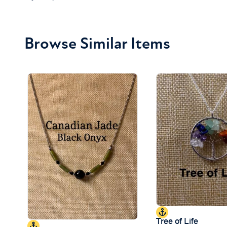
Browse Similar Items
Tree of Life