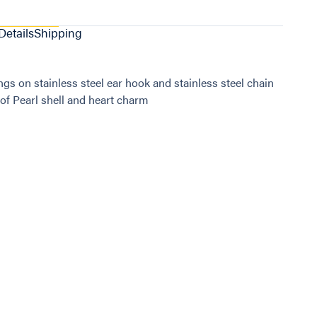
Details
Shipping
ngs on stainless steel ear hook and stainless steel chain
of Pearl shell and heart charm