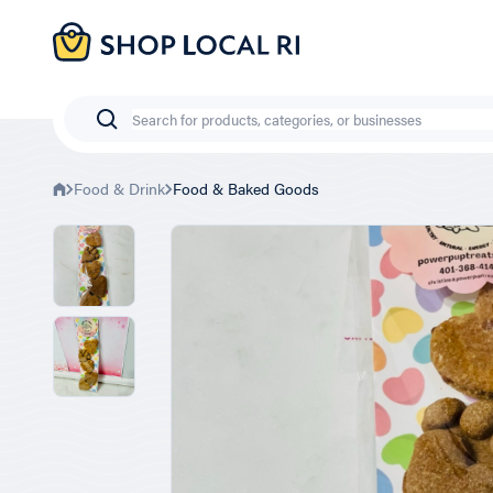
Skip
to
main
content
Search
Food & Drink
Food & Baked Goods