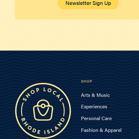
Newsletter Sign Up
SHOP
Arts & Music
Experiences
Personal Care
Fashion & Apparel