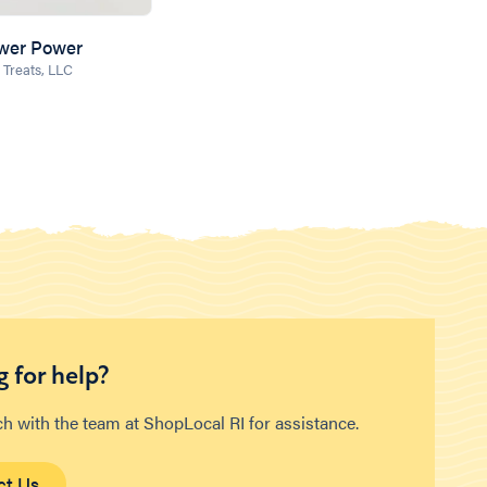
ower Power
 Treats, LLC
 for help?
ch with the team at ShopLocal RI for assistance.
ct Us