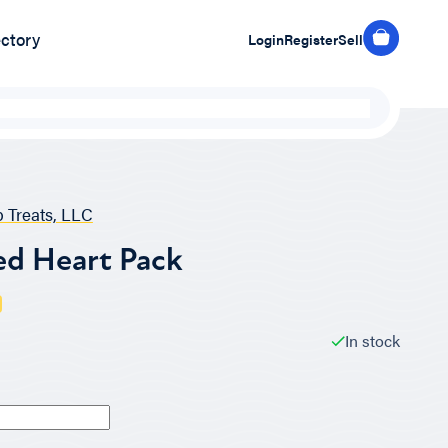
ectory
Login
Register
Sell
 Treats, LLC
ed Heart Pack
In stock