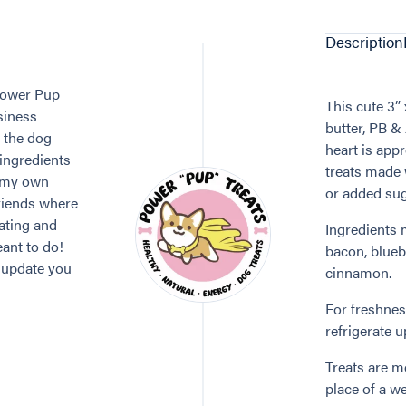
Description
 Power Pup
This cute 3” 
siness
butter, PB &
e the dog
heart is appr
 ingredients
treats made 
g my own
or added sug
friends where
ating and
Ingredients 
eant to do!
bacon, blueb
o update you
cinnamon.
For freshness
refrigerate 
Treats are me
place of a we