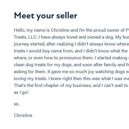
Meet your seller
Hello, my name is Christine and I’m the proud owner of
Treats, LLC. I have always loved and owned a dog. My bu
journey started, after realizing I didn’t always know wher
treats I would buy came from, and I didn’t know what the
where, or even how to pronounce them. I started makin
clean dog treats for my dogs, and soon after family and 
asking for them. It gave me so much joy watching dogs e
loving my treats. I knew right then this was what I was m
That’s the first chapter of my business, and I can’t wait t
as I go!
xo,
Christine