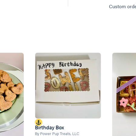
Custom orde
Birthday Box
By Power Pup Treats, LLC