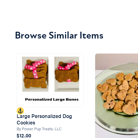
Browse Similar Items
Large Personalized Dog
Cookies
By Power Pup Treats, LLC
$12.00