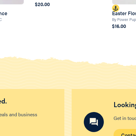
$20.00
unce
Easter Fl
LC
By Power Pup
$16.00
ed.
Looking
deals and business
Get in tou
Conta