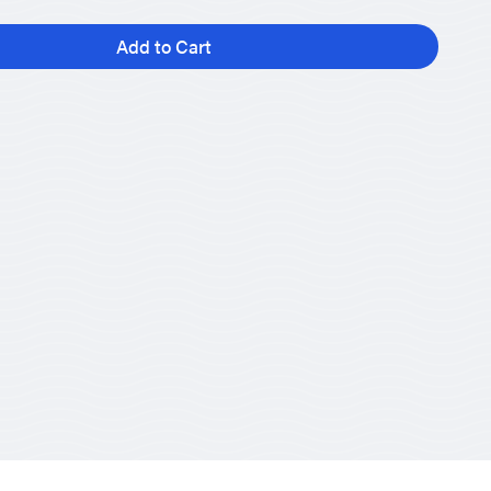
Add to Cart