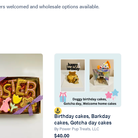
rs welcomed and wholesale options available.
Birthday cakes, Barkday
cakes, Gotcha day cakes
By Power Pup Treats, LLC
$40.00