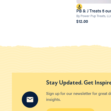
PB & J Treats 5 o
By Power Pup Treats, L
$12.00
Stay Updated. Get Inspir
Sign up for our newsletter for great 
insights.