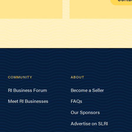
COMMUNITY
ABOUT
RI Business Forum
Become a Seller
Meet RI Businesses
FAQs
Our Sponsors
Advertise on SLRI