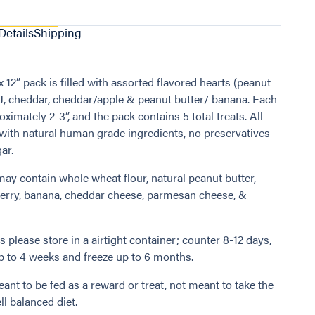
Details
Shipping
x 12” pack is filled with assorted flavored hearts (peanut
 J, cheddar, cheddar/apple & peanut butter/ banana. Each
oximately 2-3”, and the pack contains 5 total treats. All
with natural human grade ingredients, no preservatives
ar.
may contain whole wheat flour, natural peanut butter,
erry, banana, cheddar cheese, parmesan cheese, &
 please store in a airtight container; counter 8-12 days,
up to 4 weeks and freeze up to 6 months.
ant to be fed as a reward or treat, not meant to take the
ll balanced diet.