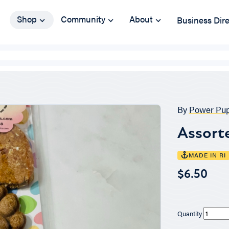
Shop
Community
About
Business Dir
By
Power Pup
Assort
MADE IN RI
$6.50
Quantity