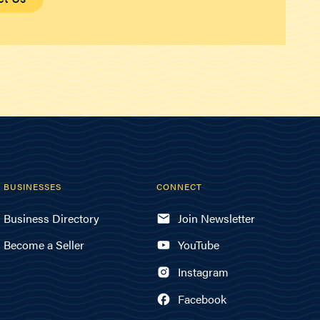
BUSINESSES
CONNECT
Business Directory
Join Newsletter
Become a Seller
YouTube
Instagram
Facebook